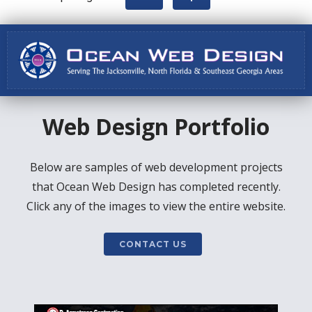
Web Design Portfolio
Below are samples of web development projects
that Ocean Web Design has completed recently.
Click any of the images to view the entire website.
CONTACT US