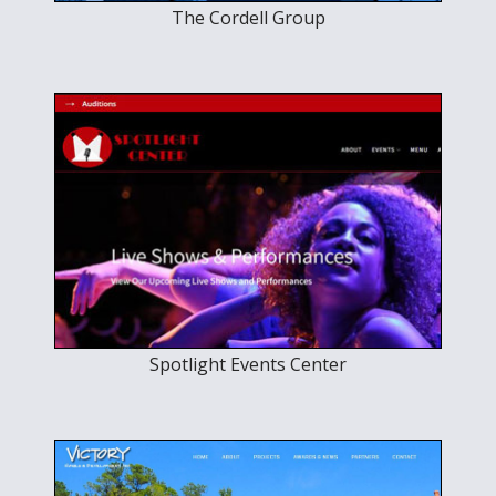
The Cordell Group
Spotlight Events Center