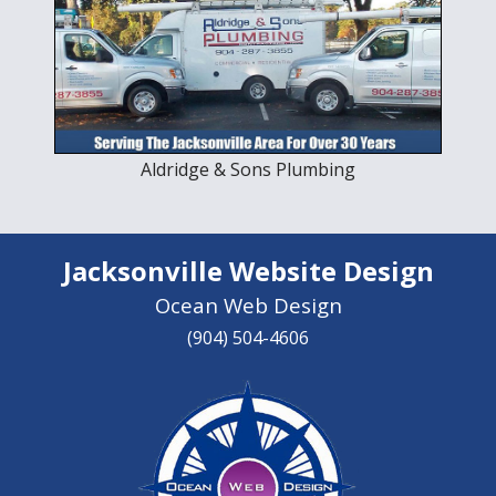
Aldridge & Sons Plumbing
Jacksonville Website Design
Ocean Web Design
(904) 504-4606