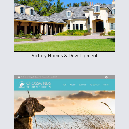
Victory Homes & Development