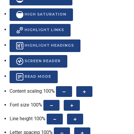
HIGH SATURATION
HIGHLIGHT LINKS
HIGHLIGHT HEADINGS
SCREEN READER
READ MODE
Content scaling
100
%
Font size
100
%
Line height
100
%
Letter spacing
100
%