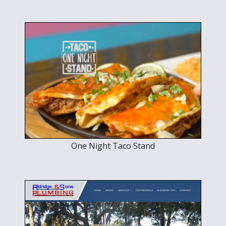
One Night Taco Stand