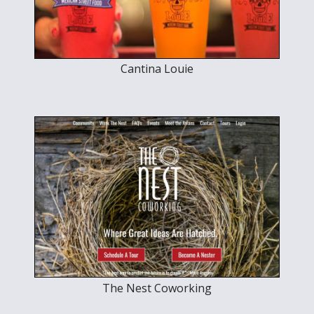
Cantina Louie
The Nest Coworking