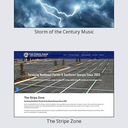
Storm of the Century Music
The Stripe Zone