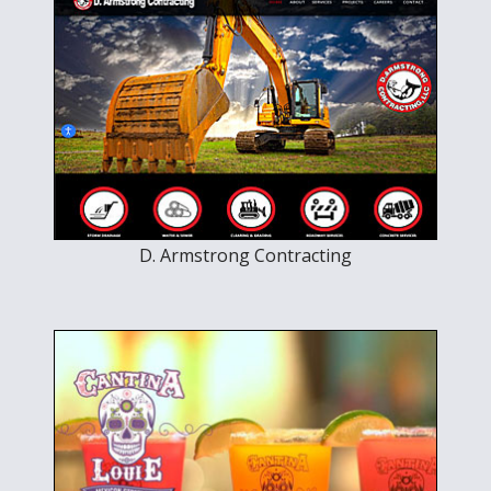
D. Armstrong Contracting