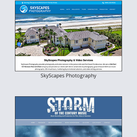
SkyScapes Photography