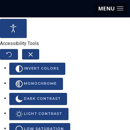
MENU
Accessibility Tools
INVERT COLORS
MONOCHROME
DARK CONTRAST
LIGHT CONTRAST
LOW SATURATION