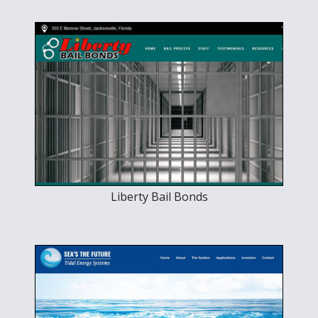
Liberty Bail Bonds