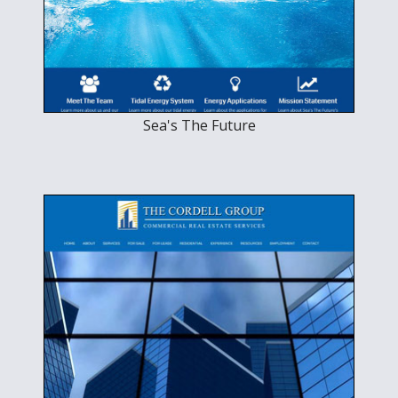
Sea's The Future