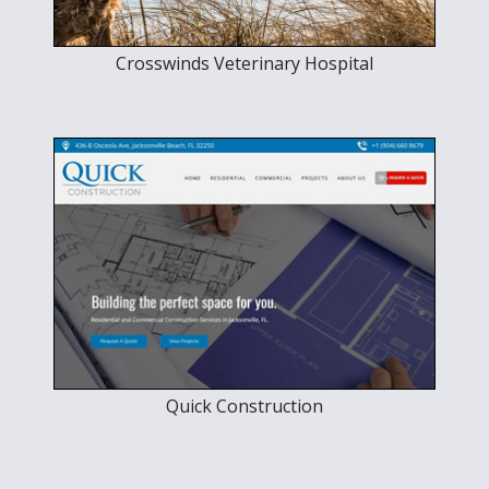
Crosswinds Veterinary Hospital
Quick Construction