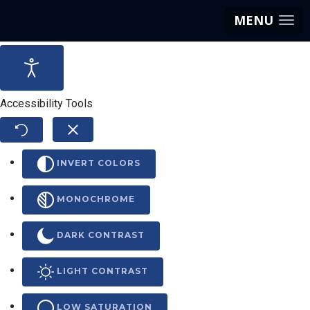
MENU
Accessibility Tools
INVERT COLORS
MONOCHROME
DARK CONTRAST
LIGHT CONTRAST
LOW SATURATION