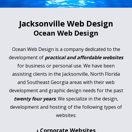
Jacksonville Web Design
Ocean Web Design
Ocean Web Design is a company dedicated to the
development of
practical and affordable websites
for business or personal use. We have been
assisting clients in the Jacksonville, North Florida
and Southeast Georgia areas with their web
development and graphic design needs for the past
twenty four years
. We specialize in the design,
development and hosting of the following types of
websites:
› Corporate Websites