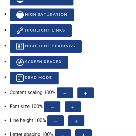
HIGH SATURATION
HIGHLIGHT LINKS
HIGHLIGHT HEADINGS
SCREEN READER
READ MODE
Content scaling
100
%
Font size
100
%
Line height
100
%
Letter spacing
100
%