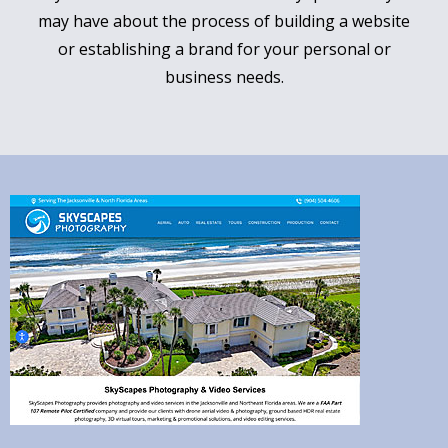
may have about the process of building a website
or establishing a brand for your personal or
business needs.