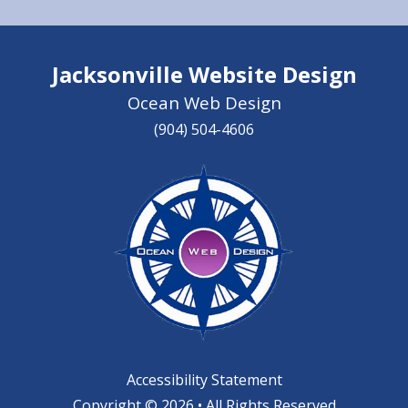
Jacksonville Website Design
Ocean Web Design
(904) 504-4606
Accessibility Statement
Copyright © 2026 • All Rights Reserved