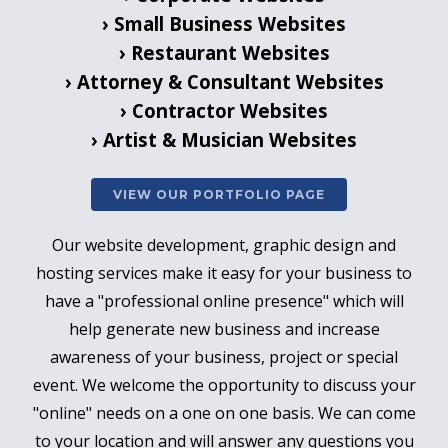
› Small Business Websites
› Restaurant Websites
› Attorney & Consultant Websites
› Contractor Websites
› Artist & Musician Websites
VIEW OUR PORTFOLIO PAGE
Our website development, graphic design and
hosting services make it easy for your business to
have a "professional online presence" which will
help generate new business and increase
awareness of your business, project or special
event.
We welcome the opportunity to discuss your
"online" needs on a one on one basis. We can come
to your location and will answer any questions you